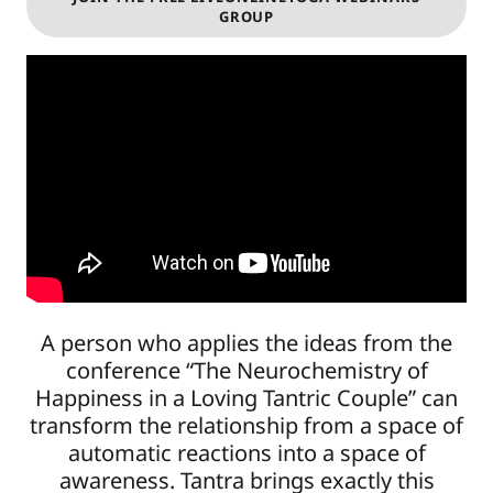
GROUP
A person who applies the ideas from the
conference “The Neurochemistry of
Happiness in a Loving Tantric Couple” can
transform the relationship from a space of
automatic reactions into a space of
awareness. Tantra brings exactly this