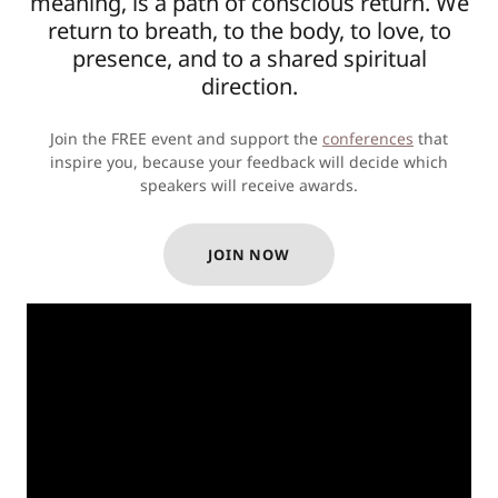
meaning, is a path of conscious return. We
return to breath, to the body, to love, to
presence, and to a shared spiritual
direction.
Join the FREE event and support the
conferences
that
inspire you, because your feedback will decide which
speakers will receive awards.
JOIN NOW