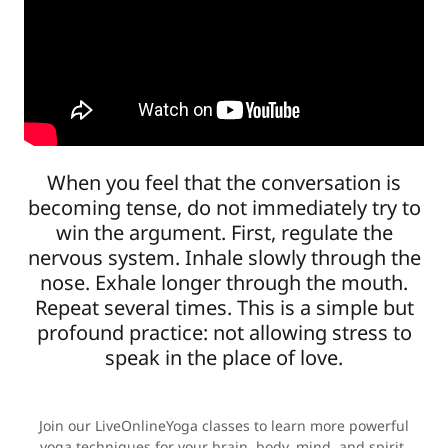
When you feel that the conversation is
becoming tense, do not immediately try to
win the argument. First, regulate the
nervous system. Inhale slowly through the
nose. Exhale longer through the mouth.
Repeat several times. This is a simple but
profound practice: not allowing stress to
speak in the place of love.
Join our LiveOnlineYoga classes to learn more powerful
yoga techniques for your brain, body, mind, and spirit,