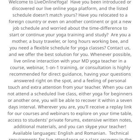
Welcome to LiveOnlineYoga! Have you been introduced or
discovered our live online yoga platform, and the listed
schedule doesn't match yours? Have you relocated to a
foreign country or even on another continent or got a new
job schedule and worried about the time-difference to
start or continue your yoga training and study? Are you a
mother, a busy traveler, or long hours working bee, and
you need a flexible schedule for yoga classes? Contact us,
and we offer the best solution for you. Whenever possible,
live online interaction with your MD yoga teacher in a
course, webinar, 1-on-1 training, or consultation is highly
recommended for direct guidance, having your questions
answered right on the spot, and a feeling of personal
touch and extra attention from your teacher. When you can
not attend a scheduled live class, either yoga for beginners
or another one, you will be able to recover it within a seven
days interval. Wherever you are, you'll receive a replay link
for our courses and webinars to explore on your time table,
access to students' private forums, extensive written notes,
additional materials, and you can skype your teacher!
Available languages: English and Romanian. Technical
requirements for live attendance or a class recovery in the