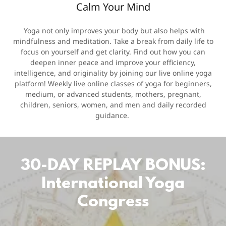
Calm Your Mind
Yoga not only improves your body but also helps with
mindfulness and meditation. Take a break from daily life to
focus on yourself and get clarity. Find out how you can
deepen inner peace and improve your efficiency,
intelligence, and originality by joining our live online yoga
platform! Weekly live online classes of yoga for beginners,
medium, or advanced students, mothers, pregnant,
children, seniors, women, and men and daily recorded
guidance.
30-DAY REPLAY BONUS:
International Yoga
Congress