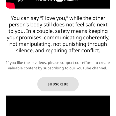
You can say “I love you,” while the other
person’s body still does not feel safe next
to you. In a couple, safety means keeping
your promises, communicating coherently,
not manipulating, not punishing through
silence, and repairing after conflict.
If you like these videos, please support our efforts to create
valuable content by subscribing to our YouTube channel.
SUBSCRIBE