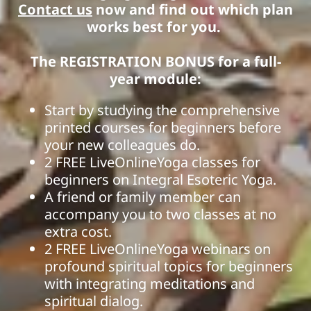
Contact us
now and find out which plan
works best for you.
The REGISTRATION BONUS for a full-
year module:
Start by studying the comprehensive
printed courses for beginners before
your new colleagues do.
2 FREE LiveOnlineYoga classes for
beginners on Integral Esoteric Yoga.
A friend or family member can
accompany you to two classes at no
extra cost.
2 FREE LiveOnlineYoga webinars on
profound spiritual topics for beginners
with integrating meditations and
spiritual dialog.