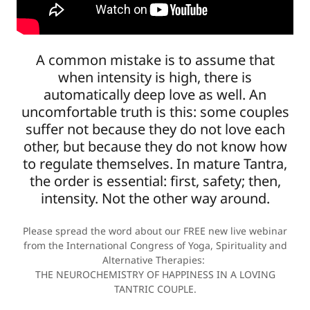
A common mistake is to assume that
when intensity is high, there is
automatically deep love as well. An
uncomfortable truth is this: some couples
suffer not because they do not love each
other, but because they do not know how
to regulate themselves. In mature Tantra,
the order is essential: first, safety; then,
intensity. Not the other way around.
Please spread the word about our FREE new live webinar
from the International Congress of Yoga, Spirituality and
Alternative Therapies:
THE NEUROCHEMISTRY OF HAPPINESS IN A LOVING
TANTRIC COUPLE.