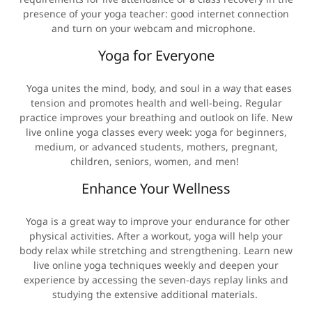
presence of your yoga teacher: good internet connection
and turn on your webcam and microphone.
Yoga for Everyone
Yoga unites the mind, body, and soul in a way that eases
tension and promotes health and well-being. Regular
practice improves your breathing and outlook on life. New
live online yoga classes every week: yoga for beginners,
medium, or advanced students, mothers, pregnant,
children, seniors, women, and men!
Enhance Your Wellness
Yoga is a great way to improve your endurance for other
physical activities. After a workout, yoga will help your
body relax while stretching and strengthening. Learn new
live online yoga techniques weekly and deepen your
experience by accessing the seven-days replay links and
studying the extensive additional materials.