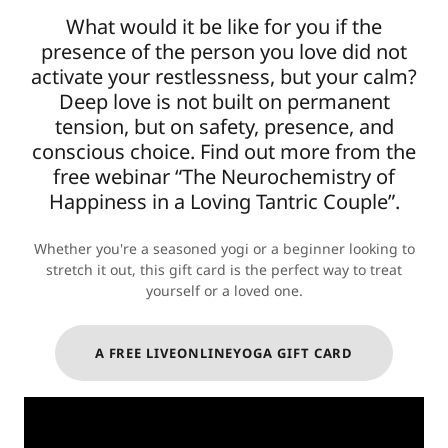
What would it be like for you if the
presence of the person you love did not
activate your restlessness, but your calm?
Deep love is not built on permanent
tension, but on safety, presence, and
conscious choice. Find out more from the
free webinar “The Neurochemistry of
Happiness in a Loving Tantric Couple”.
Whether you're a seasoned yogi or a beginner looking to
stretch it out, this gift card is the perfect way to treat
yourself or a loved one.
A FREE LIVEONLINEYOGA GIFT CARD