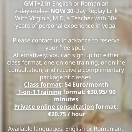
GMT+2 in
English or Romanian
7-day replay
NOW 30
-Day Replay Link
With Virginia, M.D, a Teacher with 30+
years of personal experience in yoga
Please
contact us
in advance to reserve
your free spot.
Alternatively, you can sign up for either
class format, one-on-one training, or online
consultation, and receive a complimentary
package of classes.
Class format
: 54 Euro/month
1-on-1 Training
format: €30.95/ 90
minutes
Private online consultation
format:
€20.75
/ hour
Available languages: English or Romanian.