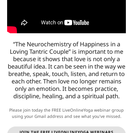
“The Neurochemistry of Happiness in a
Loving Tantric Couple” is important to me
because it shows that love is not only a
beautiful idea. It can be seen in the way we
breathe, speak, touch, listen, and return to
each other. Then love no longer remains
only an emotion. It becomes practice,
discipline, healing, and a spiritual path.
Please join today the FREE LiveOnlineYoga webinar group
using your Gmail address and see what you've missed.
JOIN THE FREE LIVEONLINEYOGA WEBINARS