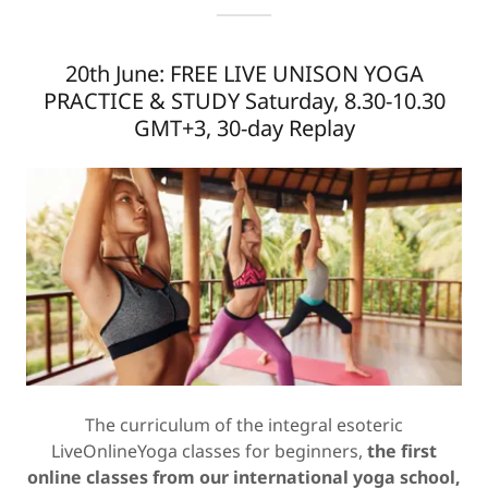
20th June: FREE LIVE UNISON YOGA
PRACTICE & STUDY Saturday, 8.30-10.30
GMT+3, 30-day Replay
The curriculum of the integral esoteric
LiveOnlineYoga classes for beginners,
the first
online classes from our international yoga school,