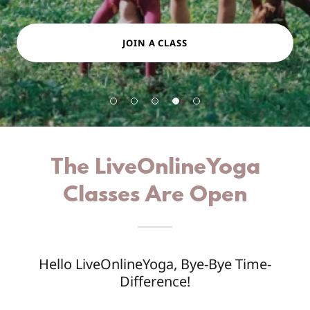
JOIN A CLASS
The LiveOnlineYoga
Classes Are Open
Hello LiveOnlineYoga, Bye-Bye Time-
Difference!