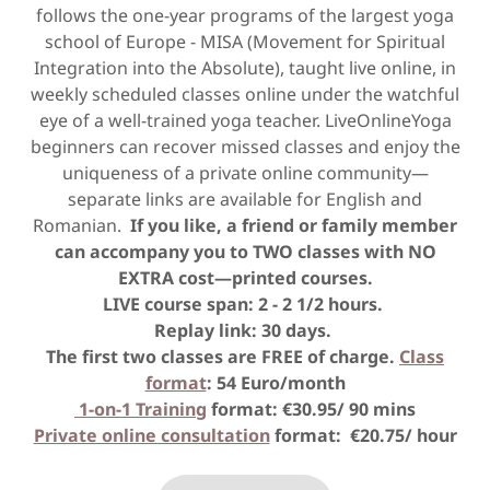
follows the one-year programs of the largest yoga
school of Europe - MISA (Movement for Spiritual
Integration into the Absolute), taught live online, in
weekly scheduled classes online under the watchful
eye of a well-trained yoga teacher. LiveOnlineYoga
beginners can recover missed classes and enjoy the
uniqueness of a private online community—
separate links are available for English and
Romanian.
If you like, a friend or family member
can accompany you to TWO classes with NO
EXTRA cost—printed courses.
LIVE course span: 2 - 2 1/2 hours.
Replay link: 30 days.
The first two classes are FREE of charge.
Class
format
: 54 Euro/month
1-on-1 Training
format: €30.95/ 90 mins
Private online consultation
format: €20.75/ hour