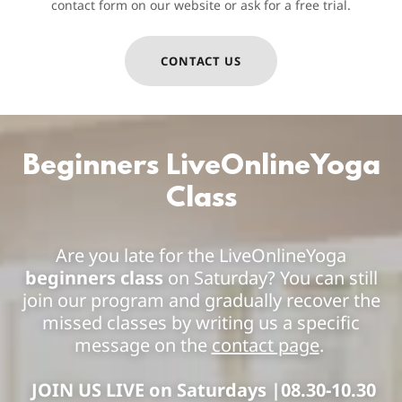
contact form on our website or ask for a free trial.
CONTACT US
Beginners LiveOnlineYoga
Class
Are you late for the LiveOnlineYoga
beginners class
on Saturday? You can still
join our program and gradually recover the
missed classes by writing us a specific
message on the
contact page
.
JOIN US LIVE on Saturdays |08.30-10.30