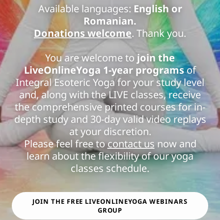
Available languages:
English or
Romanian.
Donations welcome
. Thank you.
You are welcome to
join the
LiveOnlineYoga 1-year programs
of
Integral Esoteric Yoga for your study level
and, along with the LIVE classes, receive
the comprehensive printed courses for in-
depth study and 30-day valid video replays
at your discretion.
Please feel free to
contact us
now and
learn about the flexibility of our yoga
classes schedule.
JOIN THE FREE LIVEONLINEYOGA WEBINARS
GROUP