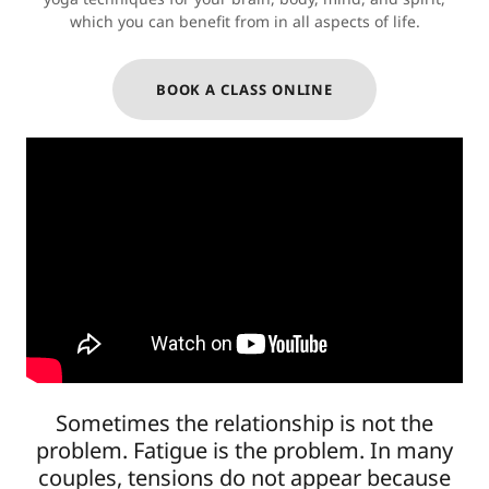
which you can benefit from in all aspects of life.
BOOK A CLASS ONLINE
Sometimes the relationship is not the
problem. Fatigue is the problem. In many
couples, tensions do not appear because