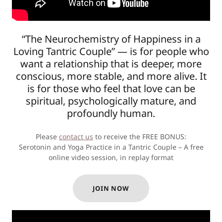
“The Neurochemistry of Happiness in a
Loving Tantric Couple” — is for people who
want a relationship that is deeper, more
conscious, more stable, and more alive. It
is for those who feel that love can be
spiritual, psychologically mature, and
profoundly human.
Please
contact us
to receive the FREE BONUS:
Serotonin and Yoga Practice in a Tantric Couple – A free
online video session, in replay format
JOIN NOW