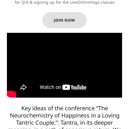
for Q/A & signing up for the LiveOnlineYoga classes
JOIN NOW
Key ideas of the conference “The
Neurochemistry of Happiness in a Loving
Tantric Couple.”: Tantra, in its deeper