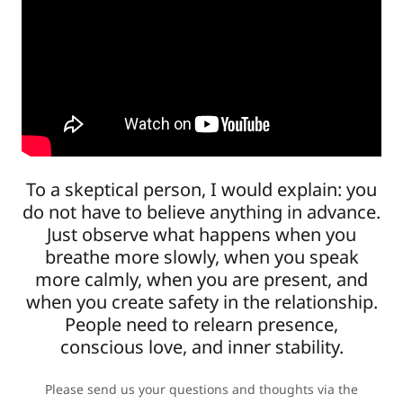
To a skeptical person, I would explain: you
do not have to believe anything in advance.
Just observe what happens when you
breathe more slowly, when you speak
more calmly, when you are present, and
when you create safety in the relationship.
People need to relearn presence,
conscious love, and inner stability.
Please send us your questions and thoughts via the