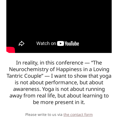
In reality, in this conference — “The
Neurochemistry of Happiness in a Loving
Tantric Couple” — I want to show that yoga
is not about performance, but about
awareness. Yoga is not about running
away from real life, but about learning to
be more present in it.
Please write to us via
the contact form