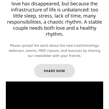
love has disappeared, but because the
infrastructure of life is unbalanced: too
little sleep, stress, lack of time, many
responsibilities, a chaotic rhythm. A stable
couple needs both love and a healthy
rhythm.
Please spread the word about the new LiveOnlineYoga
webinars, events, FREE classes, and bonuses by sharing
our newsletter with your friends.
SHARE NOW