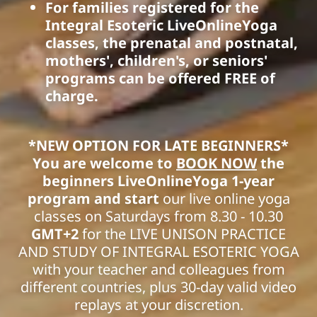
For families registered for the
Integral Esoteric LiveOnlineYoga
classes, the prenatal and postnatal,
mothers', children's, or seniors'
programs can be offered FREE of
charge.
*NEW OPTION FOR LATE BEGINNERS*
You are welcome to
BOOK NOW
the
beginners LiveOnlineYoga 1-year
program and start
our live online yoga
classes on Saturdays from 8.30 - 10.30
GMT+2
for the LIVE UNISON PRACTICE
AND STUDY OF INTEGRAL ESOTERIC YOGA
with your teacher and colleagues from
different countries, plus 30-day valid video
replays at your discretion.