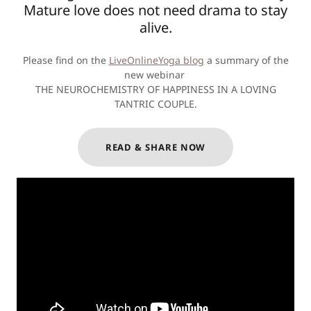
Mature love does not need drama to stay
alive.
Please find on the
LiveOnlineYoga blog
a summary of the
new webinar
THE NEUROCHEMISTRY OF HAPPINESS IN A LOVING
TANTRIC COUPLE.
READ & SHARE NOW