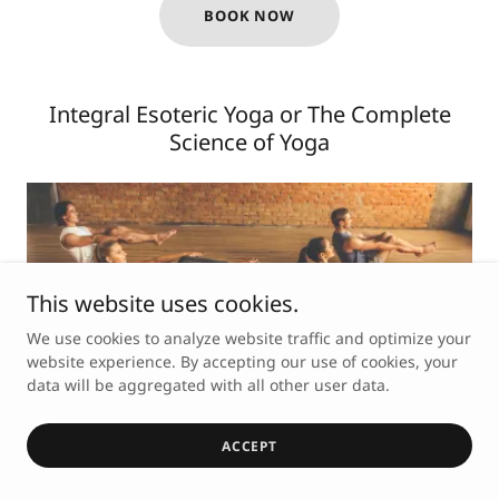
BOOK NOW
Integral Esoteric Yoga or The Complete
Science of Yoga
This website uses cookies.
We use cookies to analyze website traffic and optimize your
website experience. By accepting our use of cookies, your
data will be aggregated with all other user data.
Based on the traditional yoga styles (such as HATHA
ACCEPT
Yoga, RAJA Yoga, MANTRA Yoga, TANTRA Yoga, etc.),