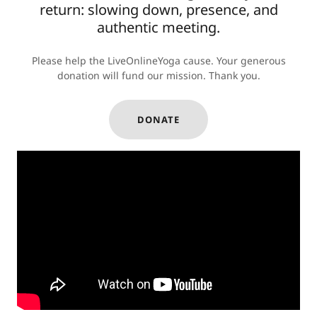
return: slowing down, presence, and
authentic meeting.
Please help the LiveOnlineYoga cause. Your generous
donation will fund our mission. Thank you.
DONATE