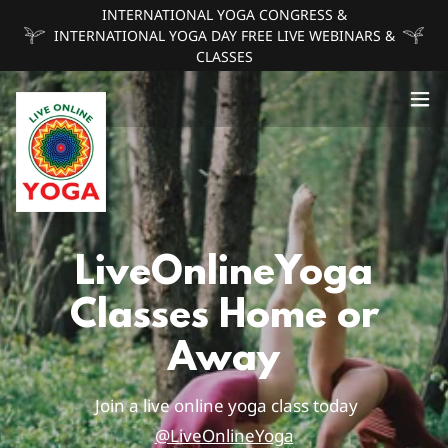
INTERNATIONAL YOGA CONGRESS &
INTERNATIONAL YOGA DAY FREE LIVE WEBINARS &
CLASSES
LiveOnlineYoga
Classes Home or
Away
Join a live online yoga class today
@LiveOnlineYoga