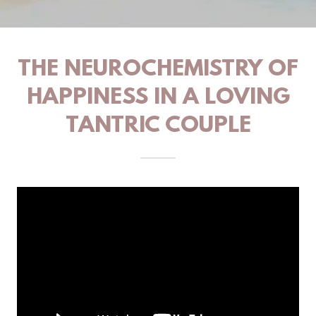
THE NEUROCHEMISTRY OF
HAPPINESS IN A LOVING
TANTRIC COUPLE