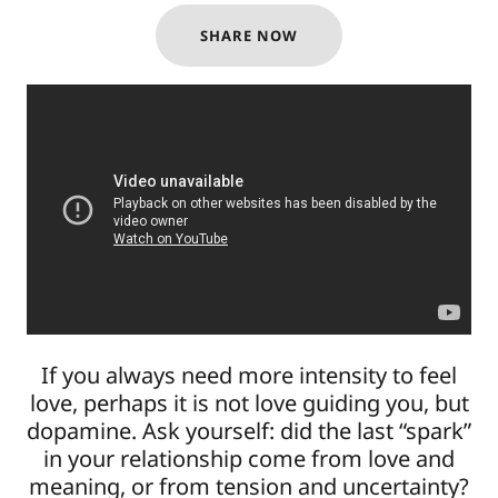
SHARE NOW
If you always need more intensity to feel
love, perhaps it is not love guiding you, but
dopamine. Ask yourself: did the last “spark”
in your relationship come from love and
meaning, or from tension and uncertainty?