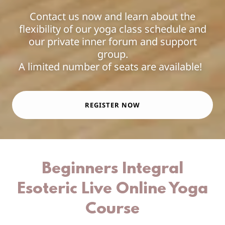
Contact us now and learn about the
flexibility of our yoga class schedule and
our private inner forum and support
group.
A limited number of seats are available!
REGISTER NOW
Beginners Integral
Esoteric Live Online Yoga
Course