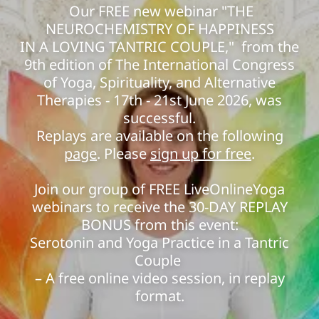
Our FREE new webinar "THE
NEUROCHEMISTRY OF HAPPINESS
IN A LOVING TANTRIC COUPLE," from the
9th edition of The International Congress
of Yoga, Spirituality, and Alternative
Therapies - 17th - 21st June 2026, was
successful.
Replays are available on the following
page
. Please
sign up for free
.
Join our group of FREE LiveOnlineYoga
webinars to receive the 30-DAY REPLAY
BONUS from this event:
Serotonin and Yoga Practice in a Tantric
Couple
– A free online video session, in replay
format.