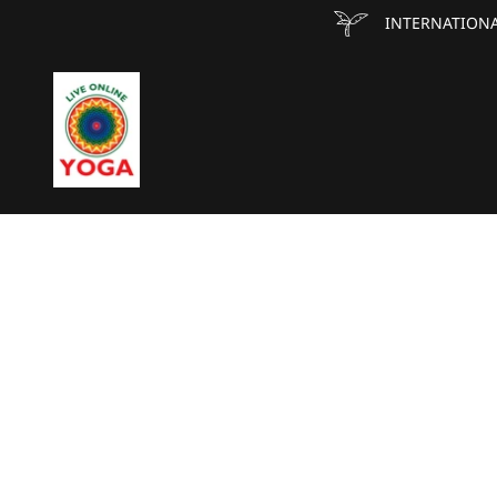
INTERNATIONA