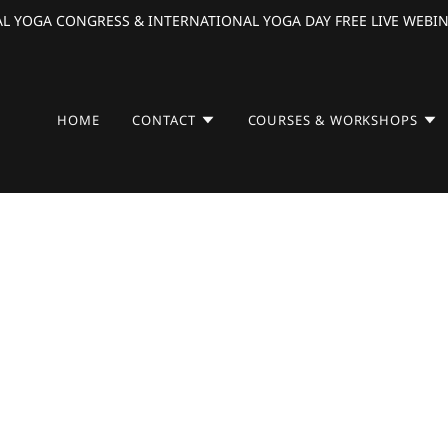
L YOGA CONGRESS & INTERNATIONAL YOGA DAY FREE LIVE WEBIN
HOME
CONTACT
COURSES & WORKSHOPS