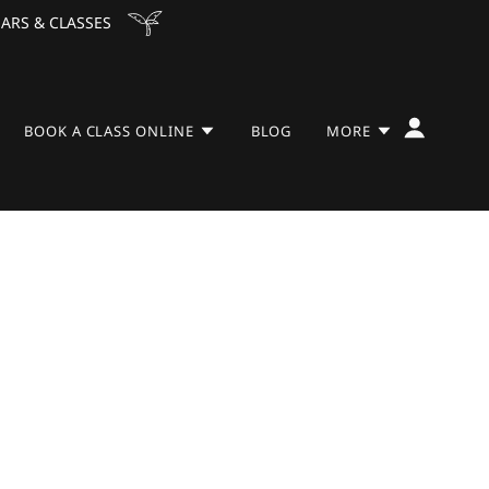
ARS & CLASSES
BOOK A CLASS ONLINE
BLOG
MORE