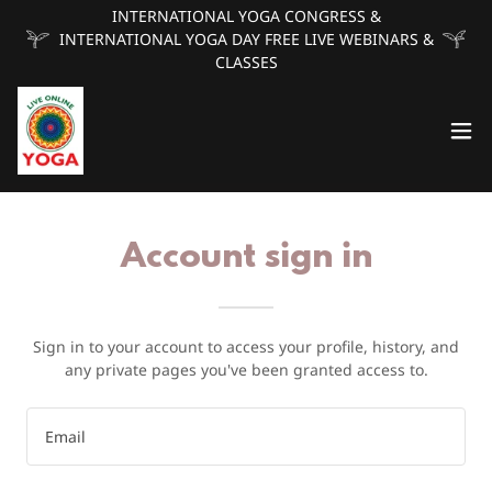
INTERNATIONAL YOGA CONGRESS &
INTERNATIONAL YOGA DAY FREE LIVE WEBINARS &
CLASSES
Account sign in
Sign in to your account to access your profile, history, and
any private pages you've been granted access to.