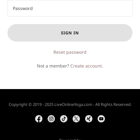
SIGN IN
Reset password
Not a member?
Create account.
Copyright © 2019 - 2025 LiveOnlineYoga.com - All Rights Reserved.