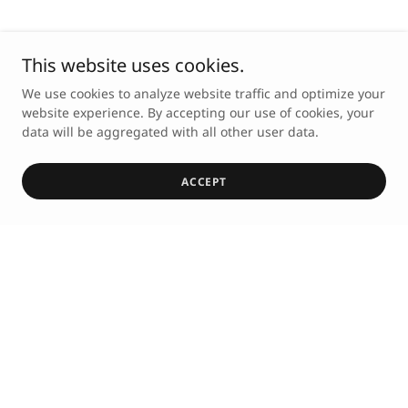
This website uses cookies.
We use cookies to analyze website traffic and optimize your
website experience. By accepting our use of cookies, your
data will be aggregated with all other user data.
ACCEPT