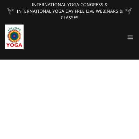
INTERNATIONAL YOGA CONGRESS &
INTERNATIONAL YOGA DAY FREE LIVE WEBINARS &
CLASSES